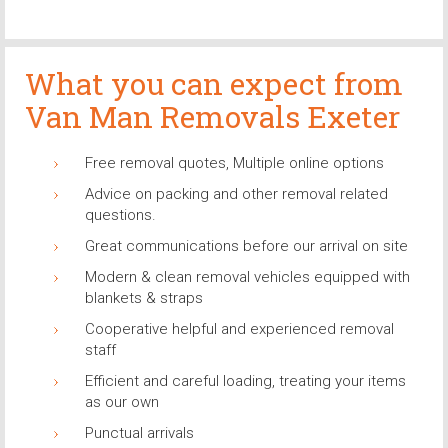
What you can expect from
Van Man Removals Exeter
Free removal quotes, Multiple online options
Advice on packing and other removal related
questions.
Great communications before our arrival on site
Modern & clean removal vehicles equipped with
blankets & straps
Cooperative helpful and experienced removal
staff
Efficient and careful loading, treating your items
as our own
Punctual arrivals