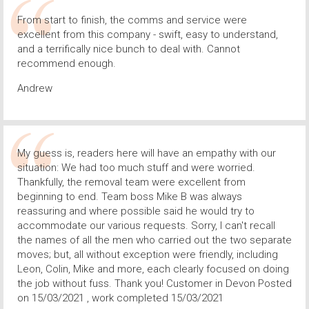
From start to finish, the comms and service were
excellent from this company - swift, easy to understand,
and a terrifically nice bunch to deal with. Cannot
recommend enough.
Andrew
My guess is, readers here will have an empathy with our
situation: We had too much stuff and were worried.
Thankfully, the removal team were excellent from
beginning to end. Team boss Mike B was always
reassuring and where possible said he would try to
accommodate our various requests. Sorry, I can't recall
the names of all the men who carried out the two separate
moves; but, all without exception were friendly, including
Leon, Colin, Mike and more, each clearly focused on doing
the job without fuss. Thank you! Customer in Devon Posted
on 15/03/2021 , work completed 15/03/2021