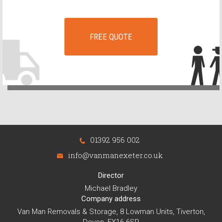
FREE QUOTE
01392 956 002
info@vanmanexeter.co.uk
Director
Michael Bradley
Company address
Van Man Removals & Storage, 8 Lowman Units, Tiverton,
Devon, EX16 6SR