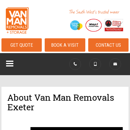
GET QUOTE
BOOK A VISIT
CONTACT US
About Van Man Removals
Exeter