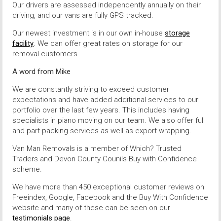
Our drivers are assessed independently annually on their
driving, and our vans are fully GPS tracked.
Our newest investment is in our own in-house
storage
facility
. We can offer great rates on storage for our
removal customers.
A word from Mike
We are constantly striving to exceed customer
expectations and have added additional services to our
portfolio over the last few years. This includes having
specialists in piano moving on our team. We also offer full
and part-packing services as well as export wrapping.
Van Man Removals is a member of Which? Trusted
Traders and Devon County Counils Buy with Confidence
scheme.
We have more than 450 exceptional customer reviews on
Freeindex, Google, Facebook and the Buy With Confidence
website and many of these can be seen on our
testimonials page
.