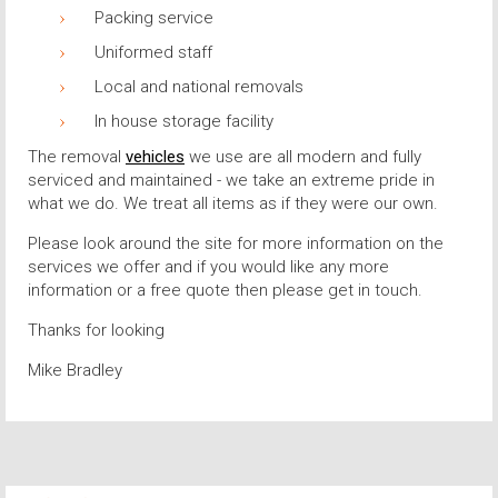
Packing service
Uniformed staff
Local and national removals
In house storage facility
The removal
vehicles
we use are all modern and fully
serviced and maintained - we take an extreme pride in
what we do. We treat all items as if they were our own.
Please look around the site for more information on the
services we offer and if you would like any more
information or a free quote then please get in touch.
Thanks for looking
Mike Bradley