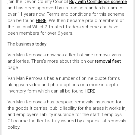
join the Devon County Council
Buy with Confidence scheme
and has been approved by its trading standards team for
over 11 years now. Terms and conditions for this scheme
can be found
HERE
. We then became proud members of
the national Which? Trusted Traders scheme and have
been members for over 6 years.
The business today
Van Man Removals now has a fleet of nine removal vans
and lorries. There’s more about this on our
removal fleet
page.
Van Man Removals has a number of online quote forms
along with video and photo options or a more in-depth
inventory form which can all be found
HERE
Van Man Removals has bespoke removals insurance for
the goods it carries, public liability for the areas it works in,
and employer’s liability insurance for the staff it employs.
Of course the fleet is fully insured by a specialist removals
policy.