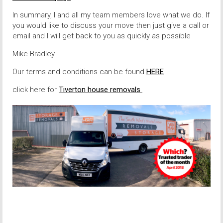
In summary, I and all my team members love what we do. If
you would like to discuss your move then just give a call or
email and I will get back to you as quickly as possible
Mike Bradley
Our terms and conditions can be found
HERE
click here for
Tiverton house removals