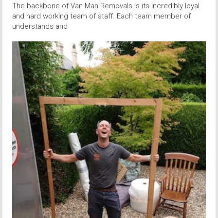
The backbone of Van Man Removals is its incredibly loyal
and hard working team of staff. Each team member of
understands and