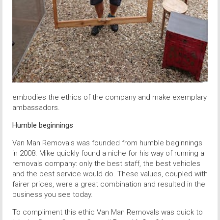
embodies the ethics of the company and make exemplary
ambassadors.
Humble beginnings
Van Man Removals was founded from humble beginnings
in 2008. Mike quickly found a niche for his way of running a
removals company: only the best staff, the best vehicles
and the best service would do. These values, coupled with
fairer prices, were a great combination and resulted in the
business you see today.
To compliment this ethic Van Man Removals was quick to