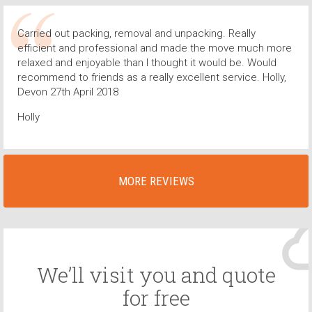
Carried out packing, removal and unpacking. Really
efficient and professional and made the move much more
relaxed and enjoyable than I thought it would be. Would
recommend to friends as a really excellent service. Holly,
Devon 27th April 2018
Holly
MORE REVIEWS
We’ll visit you and quote
for free