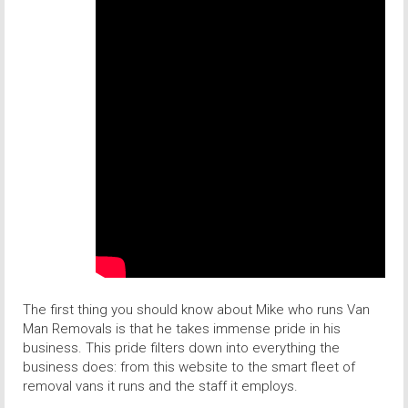
The first thing you should know about Mike who runs Van
Man Removals is that he takes immense pride in his
business. This pride filters down into everything the
business does: from this website to the smart fleet of
removal vans it runs and the staff it employs.