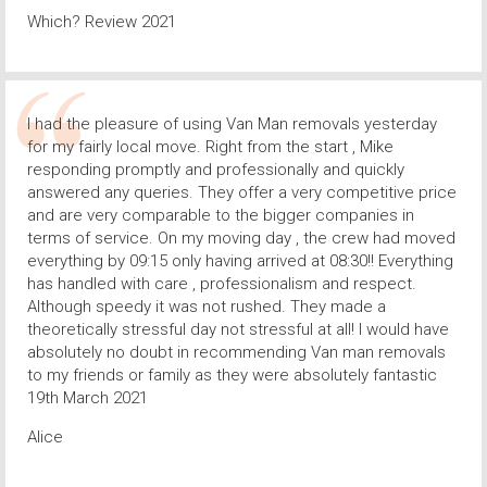
Which? Review 2021
I had the pleasure of using Van Man removals yesterday
for my fairly local move. Right from the start , Mike
responding promptly and professionally and quickly
answered any queries. They offer a very competitive price
and are very comparable to the bigger companies in
terms of service. On my moving day , the crew had moved
everything by 09:15 only having arrived at 08:30!! Everything
has handled with care , professionalism and respect.
Although speedy it was not rushed. They made a
theoretically stressful day not stressful at all! I would have
absolutely no doubt in recommending Van man removals
to my friends or family as they were absolutely fantastic
19th March 2021
Alice