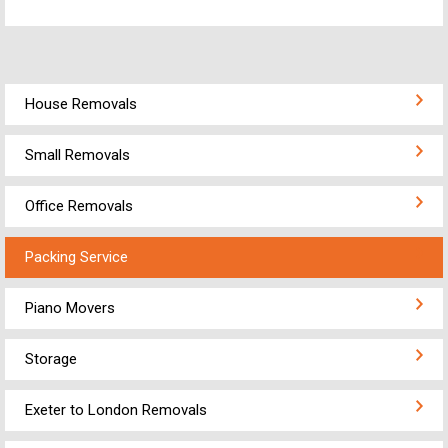
House Removals
Small Removals
Office Removals
Packing Service
Piano Movers
Storage
Exeter to London Removals