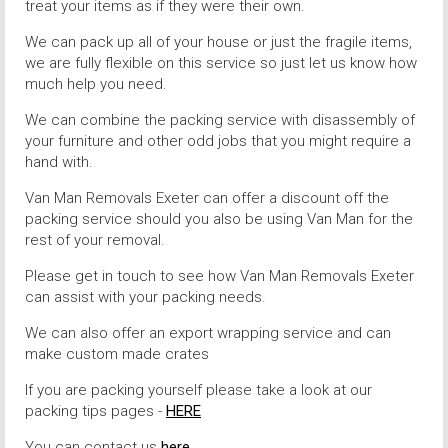
treat your items as if they were their own.
We can pack up all of your house or just the fragile items,
we are fully flexible on this service so just let us know how
much help you need.
We can combine the packing service with disassembly of
your furniture and other odd jobs that you might require a
hand with.
Van Man Removals Exeter can offer a discount off the
packing service should you also be using Van Man for the
rest of your removal.
Please get in touch to see how Van Man Removals Exeter
can assist with your packing needs.
We can also offer an export wrapping service and can
make custom made crates
If you are packing yourself please take a look at our
packing tips pages -
HERE
You can contact us
here