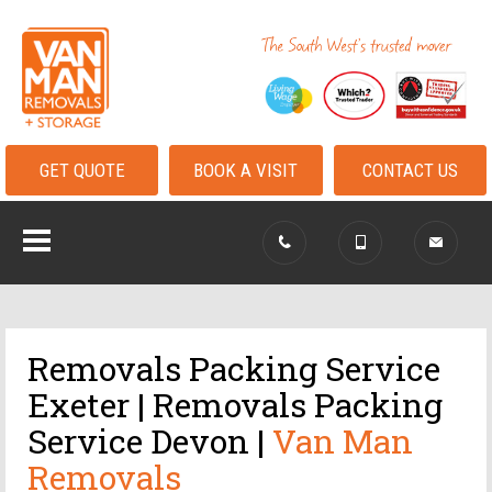
GET QUOTE
BOOK A VISIT
CONTACT US
Removals Packing Service
Exeter | Removals Packing
Service Devon |
Van Man
Removals