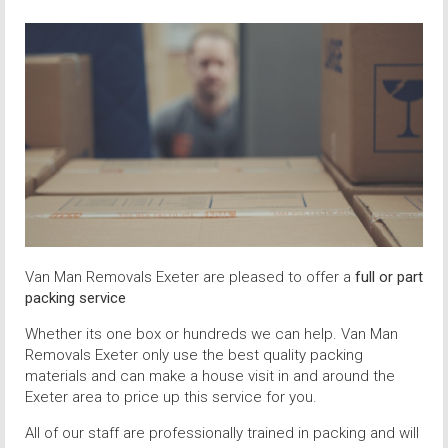
Van Man Removals Exeter are pleased to offer a
full or part
packing service
Whether its one box or hundreds we can help. Van Man
Removals Exeter only use the best quality packing
materials and can make a house visit in and around the
Exeter area to price up this service for you.
All of our staff are professionally trained in packing and will