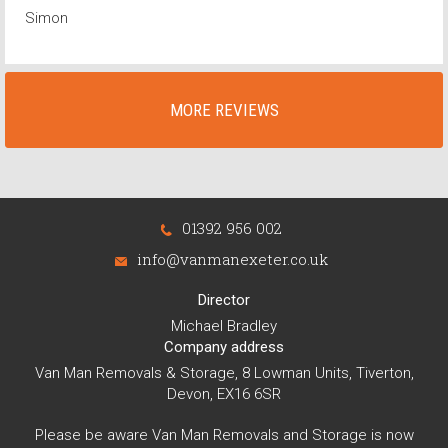
Simon
MORE REVIEWS
01392 956 002
info@vanmanexeter.co.uk
Director
Michael Bradley
Company address
Van Man Removals & Storage, 8 Lowman Units, Tiverton,
Devon, EX16 6SR
Please be aware Van Man Removals and Storage is now