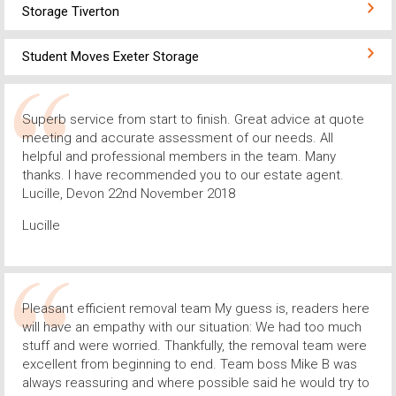
Storage Tiverton
Student Moves Exeter Storage
Superb service from start to finish. Great advice at quote
meeting and accurate assessment of our needs. All
helpful and professional members in the team. Many
thanks. I have recommended you to our estate agent.
Lucille, Devon 22nd November 2018
Lucille
Pleasant efficient removal team My guess is, readers here
will have an empathy with our situation: We had too much
stuff and were worried. Thankfully, the removal team were
excellent from beginning to end. Team boss Mike B was
always reassuring and where possible said he would try to