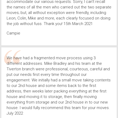
accommodate our various requests. Sorry, I can't recall
the names of all the men who carried out the two separate
moves; but, all without exception were friendly, including
Leon, Colin, Mike and more, each clearly focused on doing
the job without fuss. Thank you! 15th March 2021
Campie
We have had a fragmented move process using 3
different addresses. Mike Bradley and his team at the
Tiverton branch were professional, courteous, careful and
put our needs first every time throughout our
engagement. We initially had a small move taking contents
to our 2nd house and some items back to the first
address, then weeks later packing everything at the first
house and moving it to storage, then finally moving
everything from storage and our 2nd house in to our new
house. I would fully recommend this team for your moves.
July 2022