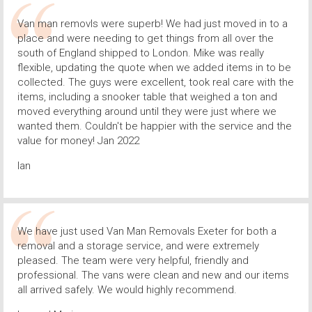
Van man removls were superb! We had just moved in to a
place and were needing to get things from all over the
south of England shipped to London. Mike was really
flexible, updating the quote when we added items in to be
collected. The guys were excellent, took real care with the
items, including a snooker table that weighed a ton and
moved everything around until they were just where we
wanted them. Couldn't be happier with the service and the
value for money! Jan 2022
Ian
We have just used Van Man Removals Exeter for both a
removal and a storage service, and were extremely
pleased. The team were very helpful, friendly and
professional. The vans were clean and new and our items
all arrived safely. We would highly recommend.