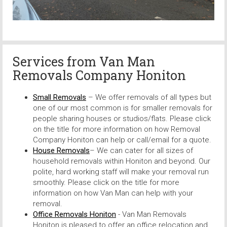
Services from
Van Man
Removals Company Honiton
Small Removals
– We offer removals of all types but
one of our most common is for smaller removals for
people sharing houses or studios/flats. Please click
on the title for more information on how Removal
Company Honiton can help or call/email for a quote.
House Removals
– We can cater for all sizes of
household removals within Honiton and beyond. Our
polite, hard working staff will make your removal run
smoothly. Please click on the title for more
information on how Van Man can help with your
removal.
Office Removals Honiton
- Van Man Removals
Honiton is pleased to offer an office relocation and