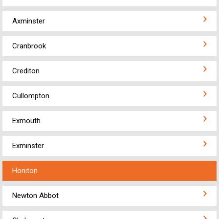
Axminster
Cranbrook
Crediton
Cullompton
Exmouth
Exminster
Honiton
Newton Abbot