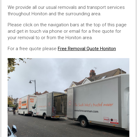
We provide all our usual removals and transport services
throughout Honiton and the surrounding area.
Please click on the navigation bars at the top of this page
and get in touch via phone or email for a free quote for
your removal to or from the Honiton area.
For a free quote please
Free Removal Quote Honiton