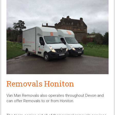
Removals Honiton
Van Man Removals also operates throughout Devon and
can offer Removals to or from Honiton.