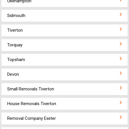
Okehampton
Sidmouth
Tiverton
Torquay
Topsham
Devon
Small Removals Tiverton
House Removals Tiverton
Removal Company Exeter