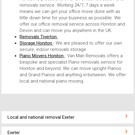
removals service. Working 24/7, 7 days a week
means we can get your office move done with as
little down time for your business as possible. We
offer our office removal service across Honiton and
Devon and can move you anywhere in the UK.
Removals Tiverton
Storage Honiton
- We are pleased to offer our own
secure, indoor removals storage
Piano Movers Honiton
- Van Man Removals offers a
bespoke and specialist Piano removals service for
Honiton and beyond. We can move upright Pianos
and Grand Pianos and anything in-between. We offer
local and national piano moving.
Local and national removal Exeter
Exeter