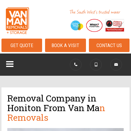
GET QUOTE
BOOK A VISIT
CONTACT US
Removal Company in
Honiton From Van Ma
n
Removals