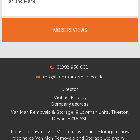
Ian and Marie
MORE REVIEWS
01392 956 002
info@vanmanexeter.co.uk
Director
Michael Bradley
Company address
Van Man Removals & Storage, 8 Lowman Units, Tiverton,
Devon, EX16 6SR
Please be aware Van Man Removals and Storage is now
trading as Van Man Removals and Storage Ltd and will