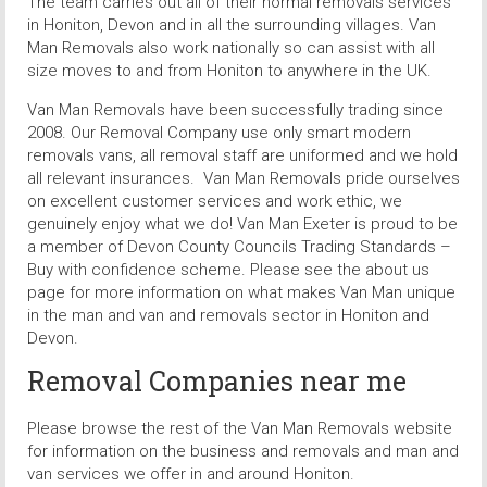
The team carries out all of their normal removals services
in Honiton, Devon and in all the surrounding villages. Van
Man Removals also work nationally so can assist with all
size moves to and from Honiton to anywhere in the UK.
Van Man Removals have been successfully trading since
2008. Our Removal Company use only smart modern
removals vans, all removal staff are uniformed and we hold
all relevant insurances. Van Man Removals pride ourselves
on excellent customer services and work ethic, we
genuinely enjoy what we do! Van Man Exeter is proud to be
a member of Devon County Councils Trading Standards –
Buy with confidence scheme. Please see the about us
page for more information on what makes Van Man unique
in the man and van and removals sector in Honiton and
Devon.
Removal Companies near me
Please browse the rest of the Van Man Removals website
for information on the business and removals and man and
van services we offer in and around Honiton.