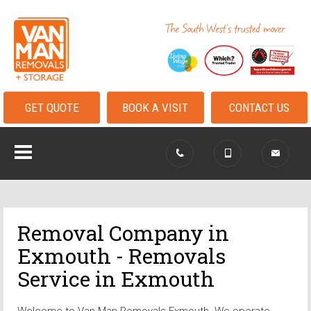
GET QUOTE
BOOK A VISIT
CONTACT US
Removal Company in
Exmouth - Removals
Service in Exmouth