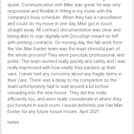
quote. Communication with Mike was great; he was very
responsive and flexible in fitting in my move with the
company's busy schedule. When they had a cancellation
and could do my move in one day, Mike got in touch
straight away. All contract documentation was clear and
being able to sign digitally with DocuSign meant no faff
with printing contracts. On moving day, the fab work from
the Van Man Exeter team was the least stressful part of
the whole process! They were punctual, professional, and
polite. The team worked really quickly and safely and I was
really impressed with how neatly they packed up their
vans. I never had any concerns about any fragile items in
their care. There was a delay to my completion so the
team unfortunately had to wait around a bit before
unloading into the new house. They did this really
efficiently too, and were really considerate in where they
put furniture in each room. I would definitely use Van Man
Exeter for any future house moves. April 2021
Helen