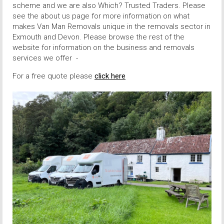
scheme and we are also Which? Trusted Traders. Please
see the about us page for more information on what
makes Van Man Removals unique in the removals sector in
Exmouth and Devon. Please browse the rest of the
website for information on the business and removals
services we offer -
For a free quote please
click here