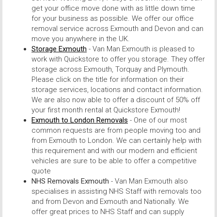
get your office move done with as little down time
for your business as possible. We offer our office
removal service across Exmouth and Devon and can
move you anywhere in the UK.
Storage Exmouth
- Van Man Exmouth is pleased to
work with Quickstore to offer you storage. They offer
storage across Exmouth, Torquay and Plymouth.
Please click on the title for information on their
storage services, locations and contact information.
We are also now able to offer a discount of 50% off
your first month rental at Quickstore Exmouth!
Exmouth to London Removals
- One of our most
common requests are from people moving too and
from Exmouth to London. We can certainly help with
this requirement and with our modern and efficient
vehicles are sure to be able to offer a competitive
quote
NHS Removals Exmouth
- Van Man Exmouth also
specialises in assisting NHS Staff with removals too
and from Devon and Exmouth and Nationally. We
offer great prices to NHS Staff and can supply