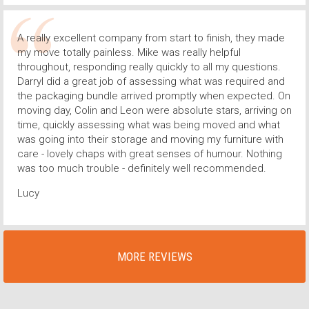
A really excellent company from start to finish, they made
my move totally painless. Mike was really helpful
throughout, responding really quickly to all my questions.
Darryl did a great job of assessing what was required and
the packaging bundle arrived promptly when expected. On
moving day, Colin and Leon were absolute stars, arriving on
time, quickly assessing what was being moved and what
was going into their storage and moving my furniture with
care - lovely chaps with great senses of humour. Nothing
was too much trouble - definitely well recommended.
Lucy
MORE REVIEWS