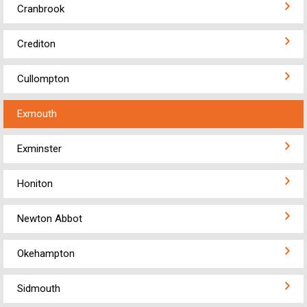
Cranbrook
Crediton
Cullompton
Exmouth
Exminster
Honiton
Newton Abbot
Okehampton
Sidmouth