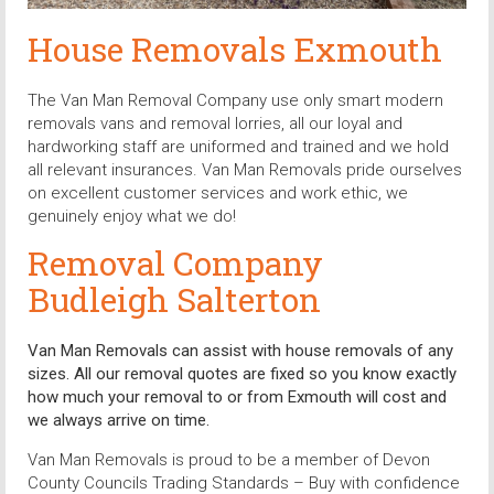
House Removals Exmouth
The Van Man Removal Company use only smart modern
removals vans and removal lorries, all our loyal and
hardworking staff are uniformed and trained and we hold
all relevant insurances. Van Man Removals pride ourselves
on excellent customer services and work ethic, we
genuinely enjoy what we do!
Removal Company
Budleigh Salterton
Van Man Removals can assist with house removals of any
sizes. All our removal quotes are fixed so you know exactly
how much your removal to or from Exmouth will cost and
we always arrive on time.
Van Man Removals is proud to be a member of Devon
County Councils Trading Standards – Buy with confidence