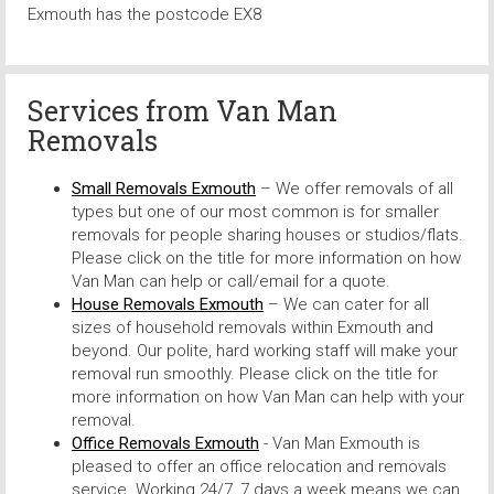
Exmouth has the postcode EX8
Services from
Van Man
Removals
Small Removals Exmouth
– We offer removals of all
types but one of our most common is for smaller
removals for people sharing houses or studios/flats.
Please click on the title for more information on how
Van Man can help or call/email for a quote.
House Removals Exmouth
– We can cater for all
sizes of household removals within Exmouth and
beyond. Our polite, hard working staff will make your
removal run smoothly. Please click on the title for
more information on how Van Man can help with your
removal.
Office Removals Exmouth
- Van Man Exmouth is
pleased to offer an office relocation and removals
service. Working 24/7, 7 days a week means we can