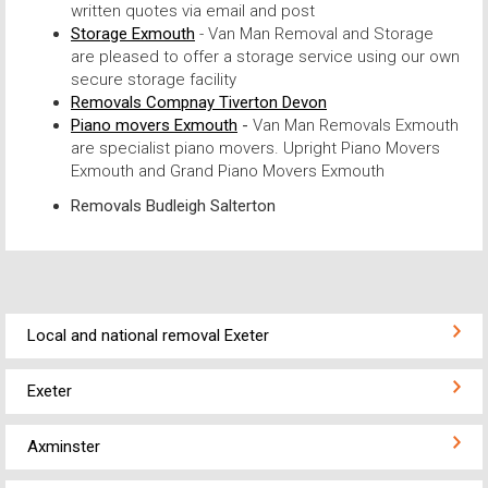
written quotes via email and post
Storage Exmouth
- Van Man Removal and Storage
are pleased to offer a storage service using our own
secure storage facility
Removals Compnay Tiverton Devon
Piano movers Exmouth
-
Van Man Removals Exmouth
are specialist piano movers. Upright Piano Movers
Exmouth and Grand Piano Movers Exmouth
Removals Budleigh Salterton
Local and national removal Exeter
Exeter
Axminster