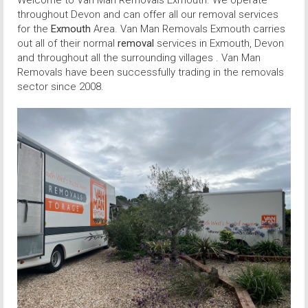
Welcome to Van Man Removals Exmouth. We operate
throughout Devon and can offer all our removal services
for the
Exmouth
Area. Van Man Removals Exmouth carries
out all of their normal
removal
services in Exmouth, Devon
and throughout all the surrounding villages . Van Man
Removals have been successfully trading in the removals
sector since 2008.