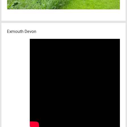
Exmouth Devon