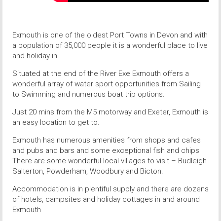
Exmouth is one of the oldest Port Towns in Devon and with
a population of 35,000 people it is a wonderful place to live
and holiday in.
Situated at the end of the River Exe Exmouth offers a
wonderful array of water sport opportunities from Sailing
to Swimming and numerous boat trip options.
Just 20 mins from the M5 motorway and Exeter, Exmouth is
an easy location to get to.
Exmouth has numerous amenities from shops and cafes
and pubs and bars and some exceptional fish and chips
There are some wonderful local villages to visit – Budleigh
Salterton, Powderham, Woodbury and Bicton.
Accommodation is in plentiful supply and there are dozens
of hotels, campsites and holiday cottages in and around
Exmouth