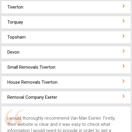
Tiverton
Torquay
Topsham
Devon
Small Removals Tiverton
House Removals Tiverton
Removal Company Exeter
I would thoroughly recommend Van Man Exeter. Firstly,
their website is clear and it was easy to check what
information I would need to provide in order to get a