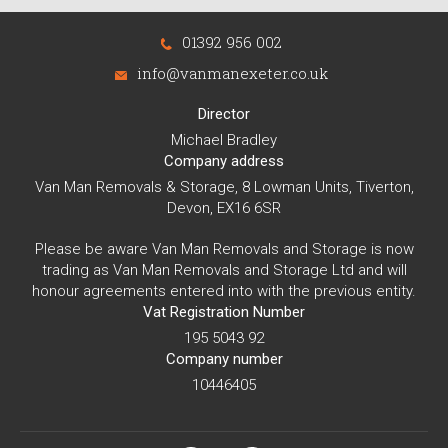
01392 956 002
info@vanmanexeter.co.uk
Director
Michael Bradley
Company address
Van Man Removals & Storage, 8 Lowman Units, Tiverton,
Devon, EX16 6SR
Please be aware Van Man Removals and Storage is now
trading as Van Man Removals and Storage Ltd and will
honour agreements entered into with the previous entity.
Vat Registration Number
195 5043 92
Company number
10446405