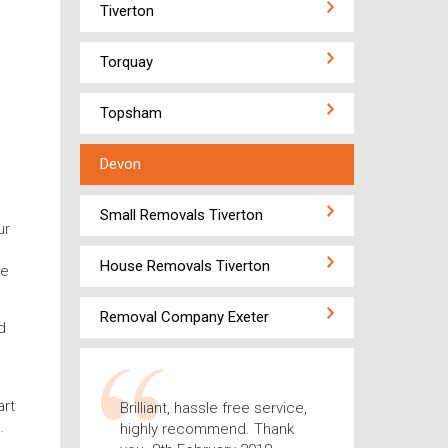
Tiverton
Torquay
Topsham
Devon
Small Removals Tiverton
ur
House Removals Tiverton
ce
Removal Company Exeter
d
art
Brilliant, hassle free service,
.
highly recommend. Thank