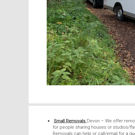
Small Removals
Devon – We offer remov
for people sharing houses or studios/fla
Removals can help or call/email for a qu