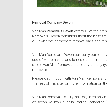
Removal Company Devon
....
Van Man
Removals Devon
offers all of their 
Removals, Devon considers itself the best sma
our own fleet of modern removal vans and remo
Van Man Removals Devon can carry out removal
use of Modern vans and lorries comes into the
stuck. Van Man Removals can carry out any typ
removals.
Please get in touch with Van Man Removals fo
the rest of this site for more information on
Van Man Removals is fully insured, uses only m
of Devon County Councils Trading Standards 