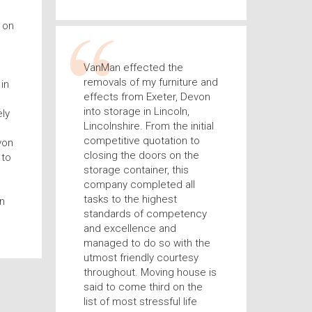
 on
VanMan effected the
removals of my furniture and
in
effects from Exeter, Devon
into storage in Lincoln,
ly
Lincolnshire. From the initial
competitive quotation to
von
closing the doors on the
 to
storage container, this
company completed all
tasks to the highest
n
standards of competency
and excellence and
managed to do so with the
utmost friendly courtesy
throughout. Moving house is
said to come third on the
list of most stressful life