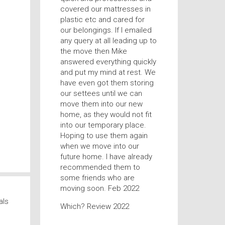
covered our mattresses in
plastic etc and cared for
our belongings. If I emailed
any query at all leading up to
the move then Mike
answered everything quickly
and put my mind at rest. We
have even got them storing
our settees until we can
move them into our new
home, as they would not fit
into our temporary place.
Hoping to use them again
when we move into our
future home. I have already
recommended them to
some friends who are
moving soon. Feb 2022
als
Which? Review 2022