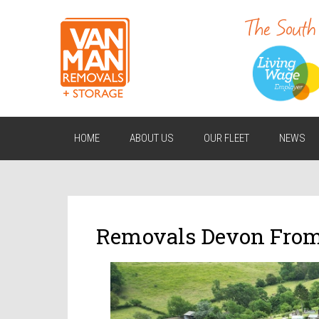
HOME
ABOUT US
OUR FLEET
NEWS
Removals Devon Fro