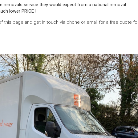
e removals service they would expect from a national removal
uch lower PRICE !
of this page and get in touch via phone or email for a free quote fo