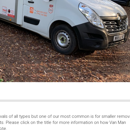
als of all types but one of our most common is for smaller remov
ts. Please click on the title for more information on how Van Man
ote.