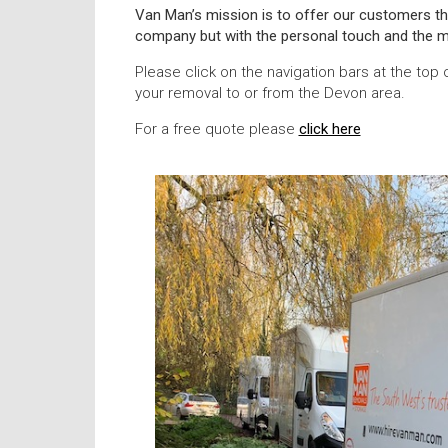
Van Man’s mission is to offer our customers th
company but with the personal touch and the m
Please click on the navigation bars at the top 
your removal to or from the Devon area.
For a free quote please
click here