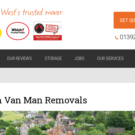
GET Q
0139
OUR REVIEWS
STORAGE
JOBS
OUR SERVICES
m Van Man Removals