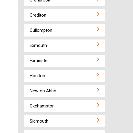
Cranbrook
Crediton
Cullompton
Exmouth
Exminster
Honiton
Newton Abbot
Okehampton
Sidmouth