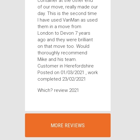
container at the other end
of our move, really made our
day. This is the second time
I have used VanMan as used
them in a move from
London to Devon 7 years
ago and they were brilliant
on that move too. Would
thoroughly recommend
Mike and his team.
Customer in Herefordshire
Posted on 01/03/2021 , work
completed 23/02/2021
Which? review 2021
MORE REVIEWS