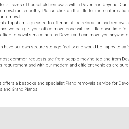
or all sizes of household removals within Devon and beyond. Our
 removal run smoothly. Please click on the title for more information
ur removal.
s Topsham is pleased to offer an office relocation and removals
ans we can get your office move done with as little down time for
r office removal service across Devon and can move you anywhere 
 have our own secure storage facility and would be happy to safe
 most common requests are from people moving too and from De
is requirement and with our modern and efficient vehicles are sure
 offers a bespoke and specialist Piano removals service for Devo
s and Grand Pianos