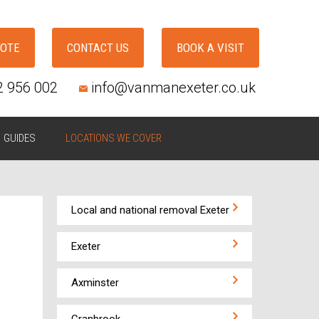
UOTE
CONTACT US
BOOK A VISIT
2 956 002
info@vanmanexeter.co.uk
GUIDES
LOCATIONS WE COVER
Local and national removal Exeter
Exeter
Axminster