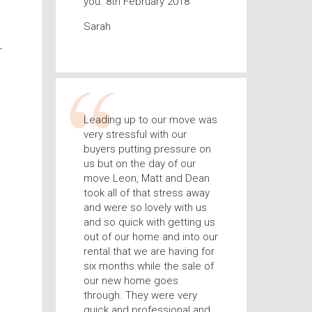
you. 8th February 2018
Sarah
r
Leading up to our move was
very stressful with our
buyers putting pressure on
us but on the day of our
move Leon, Matt and Dean
took all of that stress away
and were so lovely with us
and so quick with getting us
out of our home and into our
rental that we are having for
six months while the sale of
our new home goes
through. They were very
quick and professional and