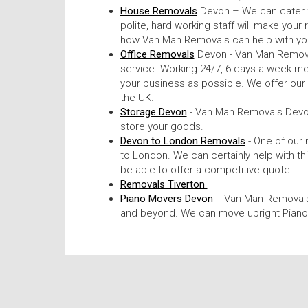
House Removals
Devon – We can cater f
polite, hard working staff will make your
how Van Man Removals can help with yo
Office Removals
Devon - Van Man Removal
service. Working 24/7, 6 days a week me
your business as possible. We offer ou
the UK.
Storage Devon
- Van Man Removals Devon
store your goods.
Devon to London Removals
- One of our
to London. We can certainly help with th
be able to offer a competitive quote
Removals Tiverton
Piano Movers Devon
- Van Man Removals
and beyond. We can move upright Piano