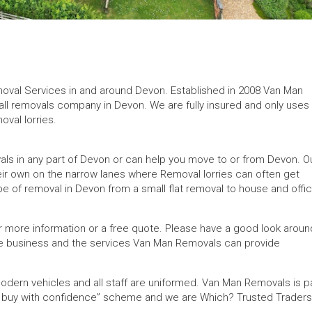
removal Services in and around Devon. Established in 2008 Van Man
ll removals company in Devon. We are fully insured and only uses
val lorries.
s in any part of Devon or can help you move to or from Devon. O
ir own on the narrow lanes where Removal lorries can often get
e of removal in Devon from a small flat removal to house and offi
r more information or a free quote. Please have a good look aroun
 the business and the services Van Man Removals can provide
odern vehicles and all staff are uniformed. Van Man Removals is p
“ buy with confidence” scheme and we are Which? Trusted Traders