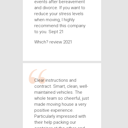
events after bereavement
and divorce. If you want to
reduce your stress levels
when moving, I highly
recommend this company
to you. Sept 21
Which? review 2021
Clear instructions and
contract. Smart, clean, well-
maintained vehicles. The
whole team so cheerful, just
made moving house a very
positive experience.
Particularly impressed with
their help packing our